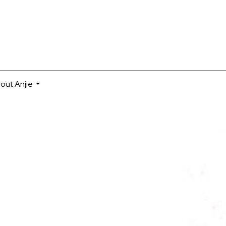
out Anjie
...