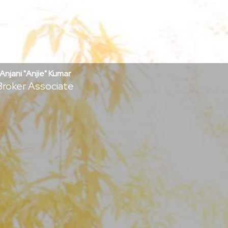
Anjani "Anjie" Kumar
Broker Associate