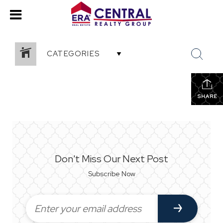
CATEGORIES
SHARE
Don't Miss Our Next Post
Subscribe Now