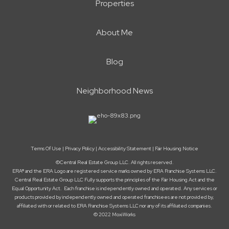
Properties
About Me
Blog
Neighborhood News
Terms Of Use
|
Privacy Policy
|
Accessibility Statement
|
Fair Housing Notice
©Central Real Estate Group LLC. All rights reserved.
ERA® and the ERA Logo are registered service marks owned by ERA Franchise Systems LLC.
Central Real Estate Group LLC Fully supports the principles of the Fair Housing Act and the
Equal Opportunity Act. Each franchise is independently owned and operated. Any services or
products provided by independently owned and operated franchisees are not provided by,
affiliated with or related to ERA Franchise Systems LLC nor any of its affiliated companies.
© 2022 MoxiWorks